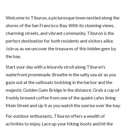
Welcome to Tiburon, a picturesque town nestled along the
shores of the San Francisco Bay. With its stunning views,
charming streets, and vibrant community, Tiburon is the
perfect destination for both residents and visitors alike.
Join us as we uncover the treasures of this hidden gem by
the bay.
Start your day with a leisurely stroll along Tiburon's
waterfront promenade. Breathe in the salty sea air as you
gaze out at the sailboats bobbing in the harbor and the
majestic Golden Gate Bridge in the distance. Grab a cup of
freshly brewed coffee from one of the quaint cafes lining
Main Street and sip it as you watch the sunrise over the bay.
For outdoor enthusiasts, Tiburon offers a wealth of
activities to enjoy. Lace up your hiking boots and hit the