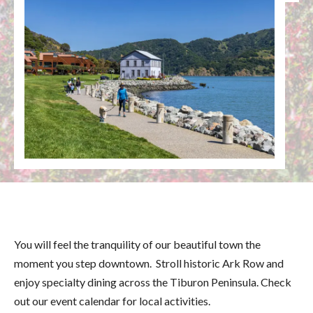
You will feel the tranquility of our beautiful town the
moment you step downtown. Stroll historic Ark Row and
enjoy specialty dining across the Tiburon Peninsula. Check
out our event calendar for local activities.