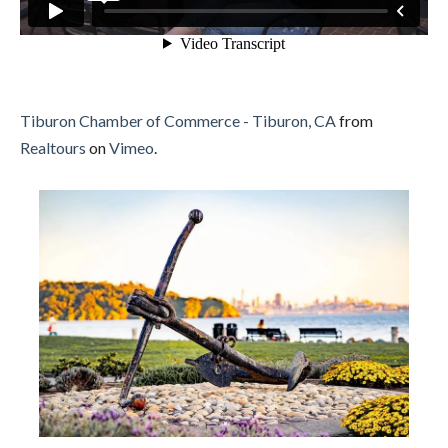
Tiburon Chamber of Commerce - Tiburon, CA
from
Realtours
on
Vimeo
.