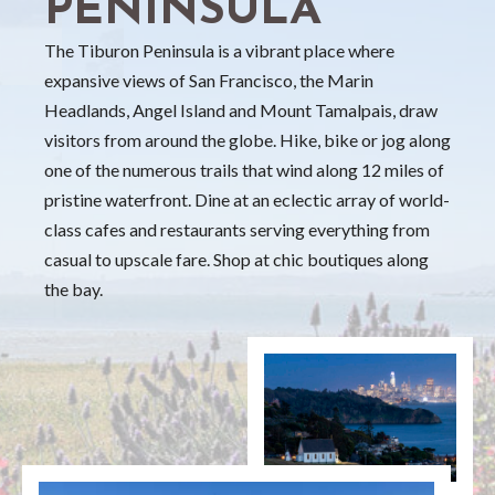
PENINSULA
The Tiburon Peninsula is a vibrant place where
expansive views of San Francisco, the Marin
Headlands, Angel Island and Mount Tamalpais, draw
visitors from around the globe. Hike, bike or jog along
one of the numerous trails that wind along 12 miles of
pristine waterfront. Dine at an eclectic array of world-
class cafes and restaurants serving everything from
casual to upscale fare. Shop at chic boutiques along
the bay.