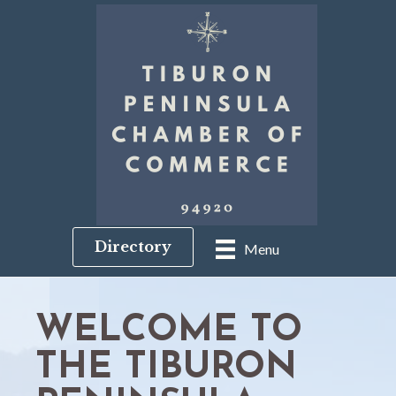
Directory
Menu
WELCOME TO
THE TIBURON