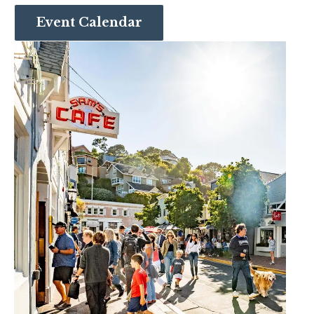
Event Calendar