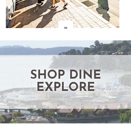
SHOP DINE
EXPLORE