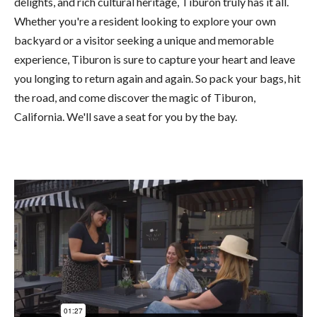
delights, and rich cultural heritage, Tiburon truly has it all.
Whether you're a resident looking to explore your own
backyard or a visitor seeking a unique and memorable
experience, Tiburon is sure to capture your heart and leave
you longing to return again and again. So pack your bags, hit
the road, and come discover the magic of Tiburon,
California. We'll save a seat for you by the bay.