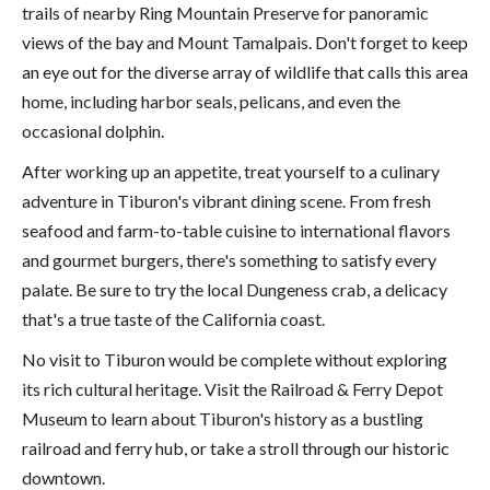
trails of nearby Ring Mountain Preserve for panoramic
views of the bay and Mount Tamalpais. Don't forget to keep
an eye out for the diverse array of wildlife that calls this area
home, including harbor seals, pelicans, and even the
occasional dolphin.
After working up an appetite, treat yourself to a culinary
adventure in Tiburon's vibrant dining scene. From fresh
seafood and farm-to-table cuisine to international flavors
and gourmet burgers, there's something to satisfy every
palate. Be sure to try the local Dungeness crab, a delicacy
that's a true taste of the California coast.
No visit to Tiburon would be complete without exploring
its rich cultural heritage. Visit the Railroad & Ferry Depot
Museum to learn about Tiburon's history as a bustling
railroad and ferry hub, or take a stroll through our historic
downtown.