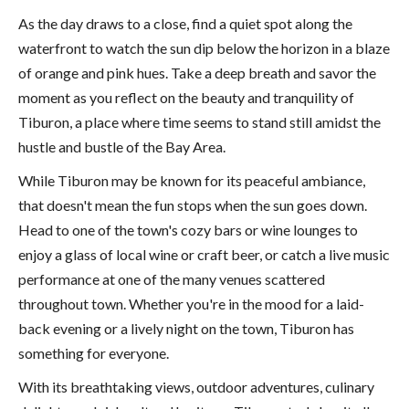
As the day draws to a close, find a quiet spot along the
waterfront to watch the sun dip below the horizon in a blaze
of orange and pink hues. Take a deep breath and savor the
moment as you reflect on the beauty and tranquility of
Tiburon, a place where time seems to stand still amidst the
hustle and bustle of the Bay Area.
While Tiburon may be known for its peaceful ambiance,
that doesn't mean the fun stops when the sun goes down.
Head to one of the town's cozy bars or wine lounges to
enjoy a glass of local wine or craft beer, or catch a live music
performance at one of the many venues scattered
throughout town. Whether you're in the mood for a laid-
back evening or a lively night on the town, Tiburon has
something for everyone.
With its breathtaking views, outdoor adventures, culinary