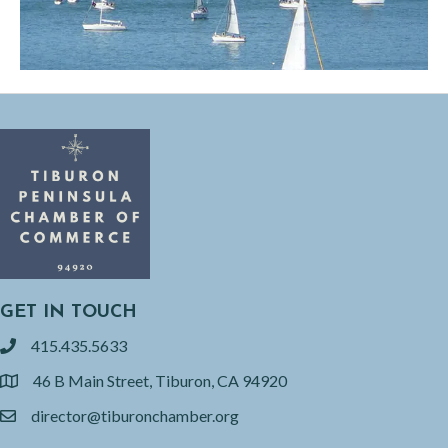
GET IN TOUCH
415.435.5633
phone
46 B Main Street, Tiburon, CA 94920
location
director@tiburonchamber.org
email