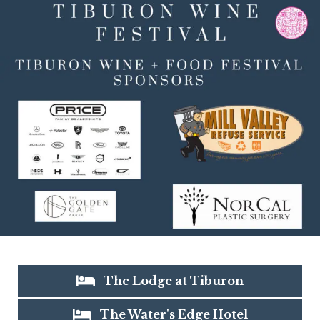
The Lodge at Tiburon
The Water's Edge Hotel