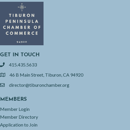
GET IN TOUCH
415.435.5633
phone
46 B Main Street, Tiburon, CA 94920
location
director@tiburonchamber.org
email
MEMBERS
Member Login
Member Directory
Application to Join