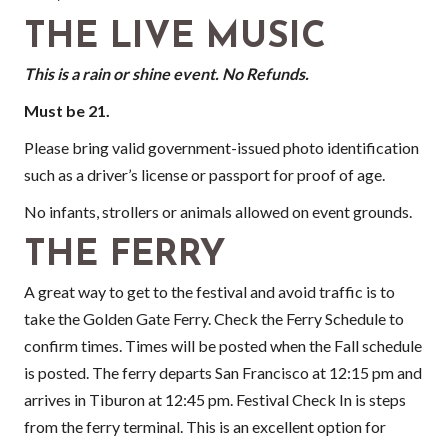
THE LIVE MUSIC
This is a rain or shine event. No Refunds.
Must be 21.
Please bring valid government-issued photo identification
such as a driver’s license or passport for proof of age.
No infants, strollers or animals allowed on event grounds.
THE FERRY
A great way to get to the festival and avoid traffic is to
take the Golden Gate Ferry. Check the Ferry Schedule to
confirm times. Times will be posted when the Fall schedule
is posted. The ferry departs San Francisco at 12:15 pm and
arrives in Tiburon at 12:45 pm. Festival Check In is steps
from the ferry terminal. This is an excellent option for