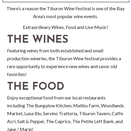
There’s a reason the Tiburon Wine Festival is one of the Bay
Area’s most popular wine events.
Extraordinary Wines, Food and Live Music!
THE WINES
Featuring wines from both established and small
production wineries, the Tiburon Wine festival provides a
rare opportunity to experience new wines and savor old
favorites!
THE FOOD
Enjoy exceptional food from our local restaurants
including The Bungalow Kitchen, Malibu Farm, Woodlands
Market, Luna Blu, Servino Trattoria, Tiburon Tavern, Caffe
Acri, Salt & Pepper, The Caprice, The Petite Left Bank, and
Jane / Marin!