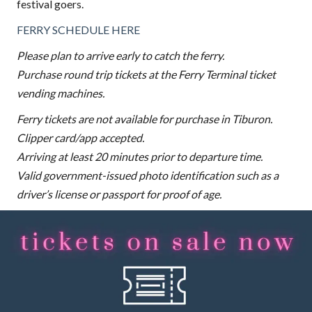
festival goers.
FERRY SCHEDULE HERE
Please plan to arrive early to catch the ferry.
Purchase round trip tickets at the Ferry Terminal ticket
vending machines.
Ferry tickets are not available for purchase in Tiburon.
Clipper card/app accepted.
Arriving at least 20 minutes prior to departure time.
Valid government-issued photo identification such as a
driver’s license or passport for proof of age.