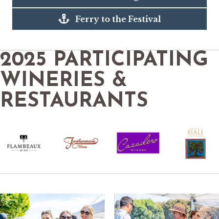
Ferry to the Festival
2025 PARTICIPATING
WINERIES &
RESTAURANTS