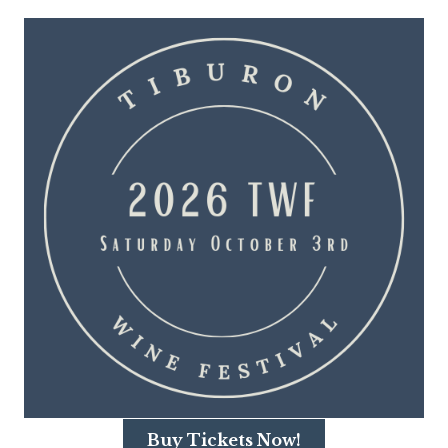
Buy Tickets Now!