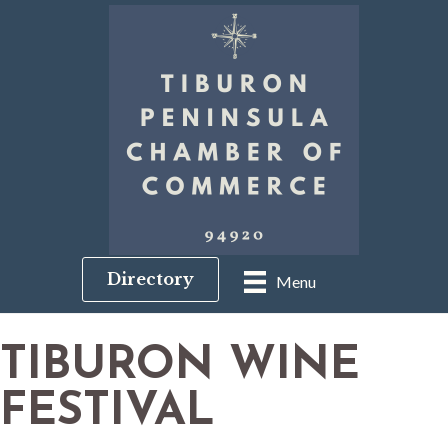
Directory
Menu
TIBURON WINE
FESTIVAL