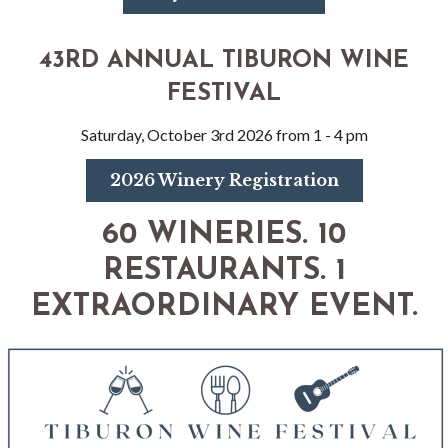
43RD ANNUAL TIBURON WINE
FESTIVAL
Saturday, October 3rd 2026 from 1 - 4 pm
2026 Winery Registration
60 WINERIES. 10
RESTAURANTS. 1
EXTRAORDINARY EVENT.